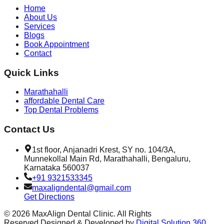
Home
About Us
Services
Blogs
Book Appointment
Contact
Quick Links
Marathahalli
affordable Dental Care
Top Dental Problems
Contact Us
1st floor, Anjanadri Krest, SY no. 104/3A,
Munnekollal Main Rd, Marathahalli, Bengaluru,
Karnataka 560037
+91 9321533345
maxaligndental@gmail.com
Get Directions
©
2026
MaxAlign Dental Clinic. All Rights
Reserved.
Designed & Developed by
Digital Solution 360