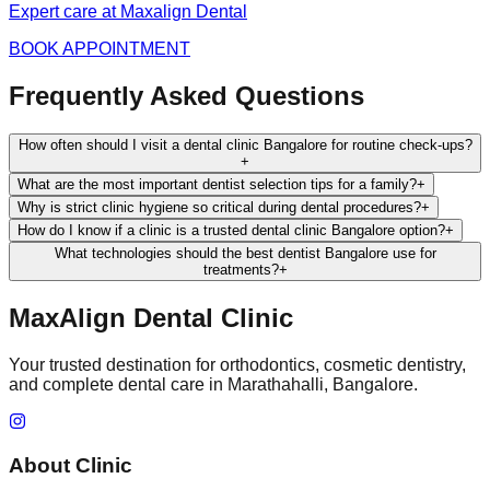
Expert care at Maxalign Dental
BOOK APPOINTMENT
Frequently Asked Questions
How often should I visit a dental clinic Bangalore for routine check-ups?
+
What are the most important dentist selection tips for a family?
+
Why is strict clinic hygiene so critical during dental procedures?
+
How do I know if a clinic is a trusted dental clinic Bangalore option?
+
What technologies should the best dentist Bangalore use for
treatments?
+
MaxAlign Dental Clinic
Your trusted destination for orthodontics, cosmetic dentistry,
and complete dental care in Marathahalli, Bangalore.
About Clinic