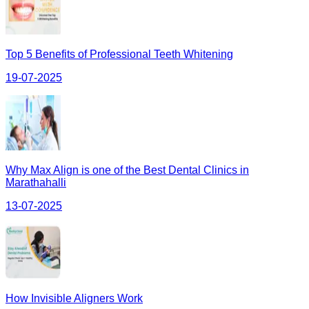
Top 5 Benefits of Professional Teeth Whitening
19-07-2025
Why Max Align is one of the Best Dental Clinics in
Marathahalli
13-07-2025
How Invisible Aligners Work