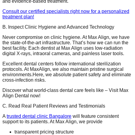
and evidence-based treatment.
Consult our certified specialists right now for a personalized
treatment plan!
B. Inspect Clinic Hygiene and Advanced Technology
Never compromise on clinic hygiene. At Max Align, we have
the state-of-the-art infrastructure. That’s how we can run the
best facility. Each dentist at Max Align uses low-radiation
digital X-rays, intraoral cameras, and painless laser tools.
Excellent dental centers follow international sterilization
protocols. At MaxAlign, we also maintain pristine surgical
environments.Here, we absolute patient safety and eliminate
cross-infection risks.
Discover what world-class dental care feels like – Visit Max
Align Dental now!
C. Read Real Patient Reviews and Testimonials
A
trusted dental clinic Bangalore
will feature consistent
support to its patients. At Max Align, we provide
transparent pricing structure