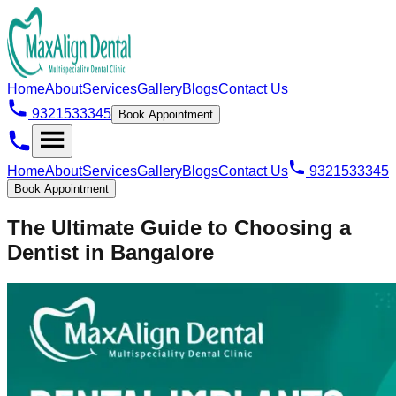
Home
About
Services
Gallery
Blogs
Contact Us
9321533345
Book Appointment
Home
About
Services
Gallery
Blogs
Contact Us
9321533345
Book Appointment
The Ultimate Guide to Choosing a
Dentist in Bangalore