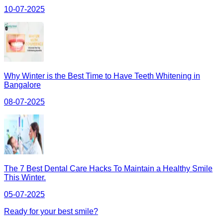
10-07-2025
Why Winter is the Best Time to Have Teeth Whitening in
Bangalore
08-07-2025
The 7 Best Dental Care Hacks To Maintain a Healthy Smile
This Winter.
05-07-2025
Ready for your best smile?