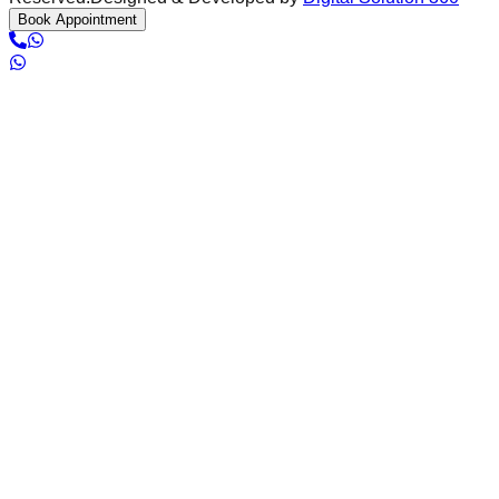
Book Appointment