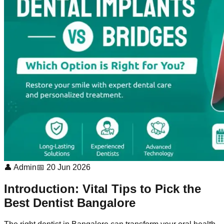
👤 Admin
📅 20 Jun 2026
Introduction: Vital Tips to Pick the
Best Dentist Bangalore