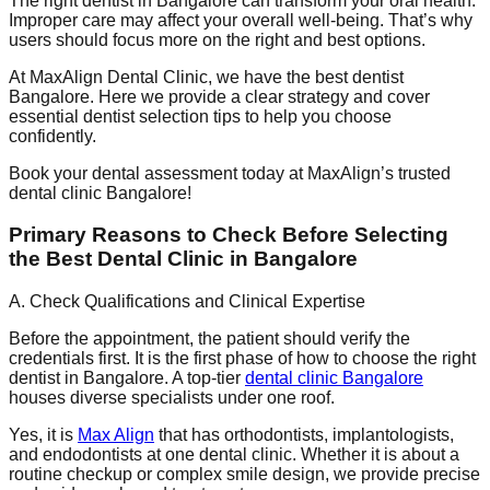
The right dentist in Bangalore can transform your oral health.
Improper care may affect your overall well-being. That’s why
users should focus more on the right and best options.
At MaxAlign Dental Clinic, we have the best dentist
Bangalore. Here we provide a clear strategy and cover
essential dentist selection tips to help you choose
confidently.
Book your dental assessment today at MaxAlign’s trusted
dental clinic Bangalore!
Primary Reasons to Check Before Selecting
the Best Dental Clinic in Bangalore
A. Check Qualifications and Clinical Expertise
Before the appointment, the patient should verify the
credentials first. It is the first phase of how to choose the right
dentist in Bangalore. A top-tier
dental clinic Bangalore
houses diverse specialists under one roof.
Yes, it is
Max Align
that has orthodontists, implantologists,
and endodontists at one dental clinic. Whether it is about a
routine checkup or complex smile design, we provide precise