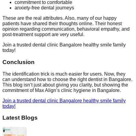
commitment to comfortable
anxiety-free dental journeys
These are the real attributes. Also, many of our happy
patients have shared their thoughts online. Their honest
opinion regarding communication, behavioral empathy, and
post-treatment support are very useful.
Join a trusted dental clinic Bangalore healthy smile family
today!
Conclusion
The identification trick is much easier for users. Now, they
can understand how to choose the right dentist in Bangalore.
This blog isn’t just about giving you clarity, but showing the
commitment of Max Align’s clinic hygiene in Bangalore.
Join a trusted dental clinic Bangalore healthy smile family
today!
Latest Blogs