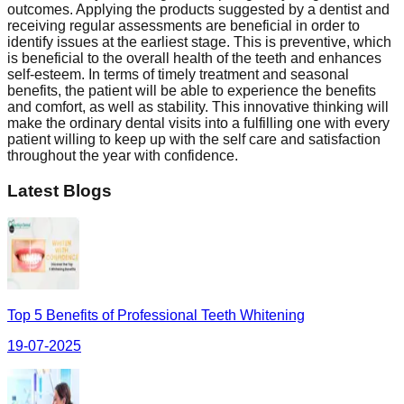
outcomes. Applying the products suggested by a dentist and
receiving regular assessments are beneficial in order to
identify issues at the earliest stage. This is preventive, which
is beneficial to the overall health of the teeth and enhances
self-esteem. In terms of timely treatment and seasonal
benefits, the patient will be able to experience the benefits
and comfort, as well as stability. This innovative thinking will
make the ordinary dental visits into a fulfilling one with every
patient willing to keep up with the self care and satisfaction
throughout the year with confidence.
Latest Blogs
Top 5 Benefits of Professional Teeth Whitening
19-07-2025