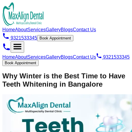
Home
About
Services
Gallery
Blogs
Contact Us
9321533345
Book Appointment
Home
About
Services
Gallery
Blogs
Contact Us
9321533345
Book Appointment
Why Winter is the Best Time to Have
Teeth Whitening in Bangalore