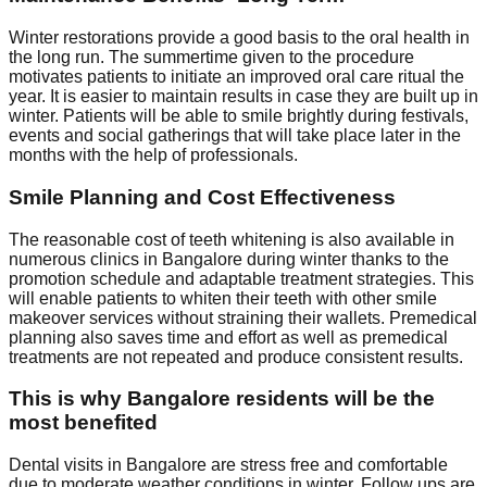
Winter restorations provide a good basis to the oral health in
the long run. The summertime given to the procedure
motivates patients to initiate an improved oral care ritual the
year. It is easier to maintain results in case they are built up in
winter. Patients will be able to smile brightly during festivals,
events and social gatherings that will take place later in the
months with the help of professionals.
Smile Planning and Cost Effectiveness
The reasonable cost of teeth whitening is also available in
numerous clinics in Bangalore during winter thanks to the
promotion schedule and adaptable treatment strategies. This
will enable patients to whiten their teeth with other smile
makeover services without straining their wallets. Premedical
planning also saves time and effort as well as premedical
treatments are not repeated and produce consistent results.
This is why Bangalore residents will be the
most benefited
Dental visits in Bangalore are stress free and comfortable
due to moderate weather conditions in winter. Follow ups are