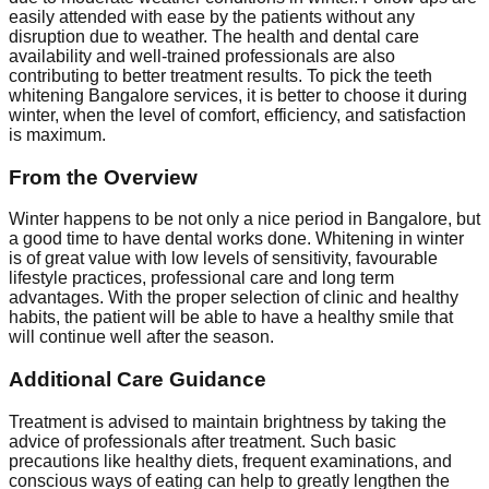
easily attended with ease by the patients without any
disruption due to weather. The health and dental care
availability and well-trained professionals are also
contributing to better treatment results. To pick the teeth
whitening Bangalore services, it is better to choose it during
winter, when the level of comfort, efficiency, and satisfaction
is maximum.
From the Overview
Winter happens to be not only a nice period in Bangalore, but
a good time to have dental works done. Whitening in winter
is of great value with low levels of sensitivity, favourable
lifestyle practices, professional care and long term
advantages. With the proper selection of clinic and healthy
habits, the patient will be able to have a healthy smile that
will continue well after the season.
Additional Care Guidance
Treatment is advised to maintain brightness by taking the
advice of professionals after treatment. Such basic
precautions like healthy diets, frequent examinations, and
conscious ways of eating can help to greatly lengthen the