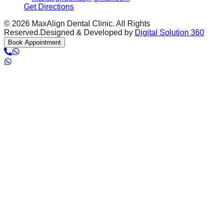
Get Directions
©
2026
MaxAlign Dental Clinic. All Rights
Reserved.
Designed & Developed by
Digital Solution 360
Book Appointment