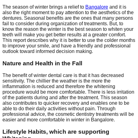
The season of winter brings a relief to
Bangalore
and it is
also the right moment to pay attention to the aesthetics of the
dentures. Seasonal benefits are the ones that many persons
fail to consider during organization of treatments. But, to
know the reason the winter is the best season to whiten your
teeth will make you get better results at a greater comfort.
This report describes why it is better to use the colder months
to improve your smile, and have a friendly and professional
outlook toward informed decision making.
Nature and Health in the Fall
The benefit of winter dental care is that it has decreased
sensitivity. The chillier the weather is the more the
inflammation is reduced and therefore the whitening
procedure would be more comfortable. There is less irritation
of the patients during and after the treatment. This season
also contributes to quicker recovery and enables one to be
able to do their daily activities without pain. Through
professional advice, the cosmetic dentistry treatments will be
easier and more comfortable in winter in Bangalore.
Lifestyle Habits, which are supporting