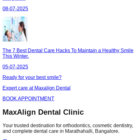
08-07-2025
The 7 Best Dental Care Hacks To Maintain a Healthy Smile
This Winter.
05-07-2025
Ready for your best smile?
Expert care at Maxalign Dental
BOOK APPOINTMENT
MaxAlign Dental Clinic
Your trusted destination for orthodontics, cosmetic dentistry,
and complete dental care in Marathahalli, Bangalore.