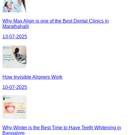
Why Max Align is one of the Best Dental Clinics in
Marathahalli
13-07-2025
How Invisible Aligners Work
10-07-2025
Why Winter is the Best Time to Have Teeth Whitening in
Bangalore