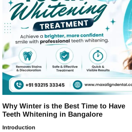
Why Winter is the Best Time to Have
Teeth Whitening in Bangalore
Introduction