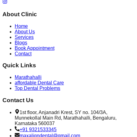
About Clinic
Home
About Us
Services
Blogs
Book Appointment
Contact
Quick Links
Marathahalli
affordable Dental Care
Top Dental Problems
Contact Us
1st floor, Anjanadri Krest, SY no. 104/3A,
Munnekollal Main Rd, Marathahalli, Bengaluru,
Karnataka 560037
+91 9321533345
maxaligndental@gmail.com