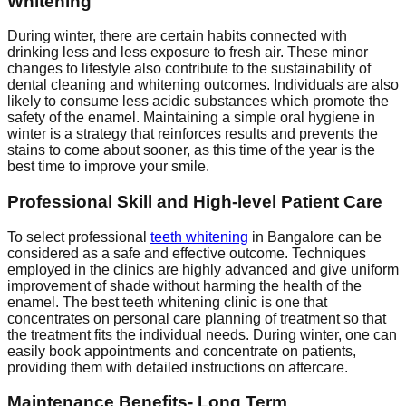
Whitening
During winter, there are certain habits connected with
drinking less and less exposure to fresh air. These minor
changes to lifestyle also contribute to the sustainability of
dental cleaning and whitening outcomes. Individuals are also
likely to consume less acidic substances which promote the
safety of the enamel. Maintaining a simple oral hygiene in
winter is a strategy that reinforces results and prevents the
stains to come about sooner, as this time of the year is the
best time to improve your smile.
Professional Skill and High-level Patient Care
To select professional
teeth whitening
in Bangalore can be
considered as a safe and effective outcome. Techniques
employed in the clinics are highly advanced and give uniform
improvement of shade without harming the health of the
enamel. The best teeth whitening clinic is one that
concentrates on personal care planning of treatment so that
the treatment fits the individual needs. During winter, one can
easily book appointments and concentrate on patients,
providing them with detailed instructions on aftercare.
Maintenance Benefits- Long Term