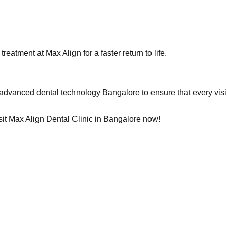
eatment at Max Align for a faster return to life.
 advanced dental technology Bangalore to ensure that every visit
isit Max Align Dental Clinic in Bangalore now!