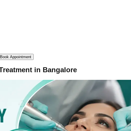
Book Appointment
 Treatment in Bangalore