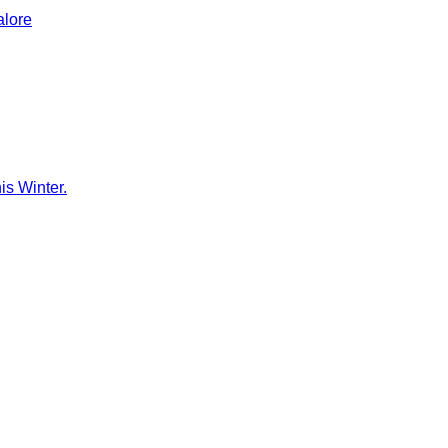
alore
is Winter.