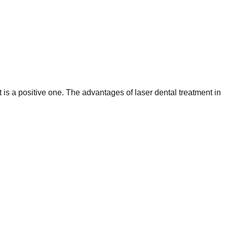
 is a positive one. The advantages of laser dental treatment in