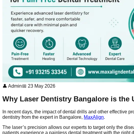
👤 Admin
📅 23 May 2026
Why Laser Dentistry Bangalore is the U
In recent days, the impact of dental drills and other effective 
dentistry from the expert in Bangalore,
MaxAlign
.
The laser’s precision allows our experts to target only the d
patients experience a painless dental treatment with the right d