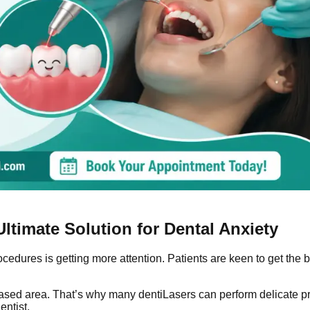
ltimate Solution for Dental Anxiety
procedures is getting more attention. Patients are keen to get th
iseased area. That’s why many dentiLasers can perform delicate 
entist.