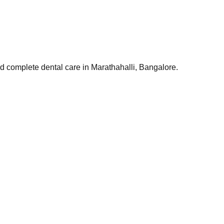
and complete dental care in Marathahalli, Bangalore.