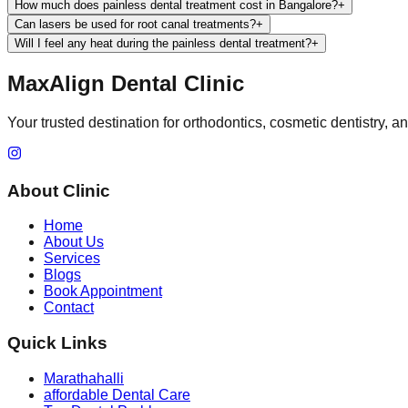
How much does painless dental treatment cost in Bangalore?
+
Can lasers be used for root canal treatments?
+
Will I feel any heat during the painless dental treatment?
+
MaxAlign Dental Clinic
Your trusted destination for orthodontics, cosmetic dentistry, 
About Clinic
Home
About Us
Services
Blogs
Book Appointment
Contact
Quick Links
Marathahalli
affordable Dental Care