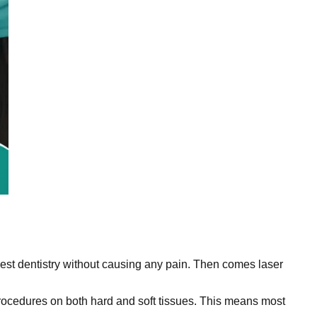
e best dentistry without causing any pain. Then comes laser
procedures on both hard and soft tissues. This means most