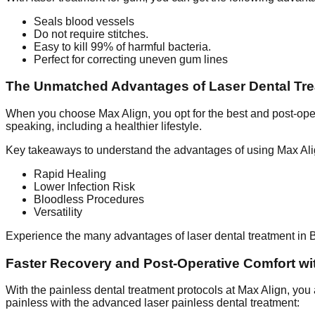
Seals blood vessels
Do not require stitches.
Easy to kill 99% of harmful bacteria.
Perfect for correcting uneven gum lines
The Unmatched Advantages of Laser Dental Tre
When you choose Max Align, you opt for the best and post-oper
speaking, including a healthier lifestyle.
Key takeaways to understand the advantages of using Max Ali
Rapid Healing
Lower Infection Risk
Bloodless Procedures
Versatility
Experience the many advantages of laser dental treatment in Ba
Faster Recovery and Post-Operative Comfort w
With the painless dental treatment protocols at Max Align, you
painless with the advanced laser painless dental treatment: