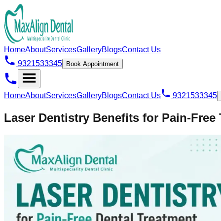
Home
About
Services
Gallery
Blogs
Contact Us
9321533345
Book Appointment
Home
About
Services
Gallery
Blogs
Contact Us
9321533345
Laser Dentistry Benefits for Pain-Free