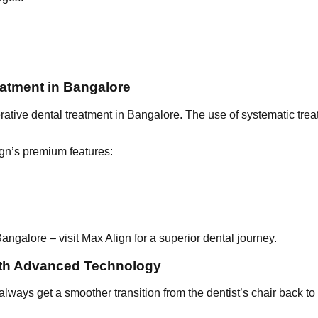
atment in Bangalore
ative dental treatment in Bangalore. The use of systematic trea
gn’s premium features:
ngalore – visit Max Align for a superior dental journey.
ith Advanced Technology
 always get a smoother transition from the dentist’s chair back 