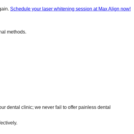
gain.
Schedule your laser whitening session at Max Align now!
onal methods.
r dental clinic; we never fail to offer painless dental
ectively.