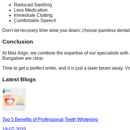
Reduced Swelling
Less Medication
Immediate Clotting
Comfortable Speech
Don't let recovery time slow you down; choose painless dental tr
Conclusion
At Max Align, we combine the expertise of our specialists with
Bangalore are clear.
Time to get a perfect smile, and it is just a laser beam away. V
Latest Blogs
Top 5 Benefits of Professional Teeth Whitening
19-07-2025