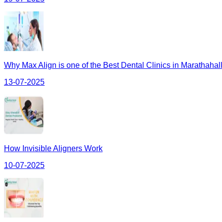
Why Max Align is one of the Best Dental Clinics in Marathahall
13-07-2025
How Invisible Aligners Work
10-07-2025