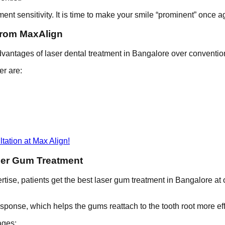
ment sensitivity. It is time to make your smile “prominent” once a
from MaxAlign
advantages of laser dental treatment in Bangalore over conventi
er are:
tation at Max Align!
ser Gum Treatment
tise, patients get the best laser gum treatment in Bangalore at ou
sponse, which helps the gums reattach to the tooth root more eff
ages: