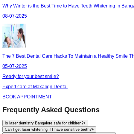
Why Winter is the Best Time to Have Teeth Whitening in Bang
08-07-2025
The 7 Best Dental Care Hacks To Maintain a Healthy Smile Th
05-07-2025
Ready for your best smile?
Expert care at Maxalign Dental
BOOK APPOINTMENT
Frequently Asked Questions
Is laser dentistry Bangalore safe for children?
+
Can I get laser whitening if I have sensitive teeth?
+