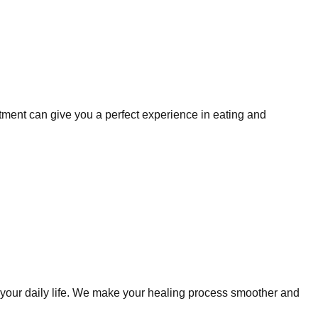
tment can give you a perfect experience in eating and
to your daily life. We make your healing process smoother and