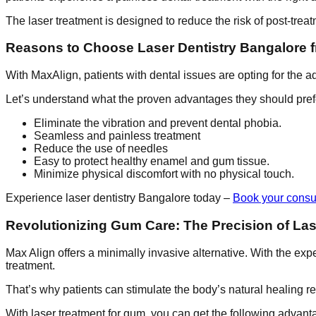
The laser treatment is designed to reduce the risk of post-treat
Reasons to Choose Laser Dentistry Bangalore 
With MaxAlign, patients with dental issues are opting for the 
Let’s understand what the proven advantages they should pref
Eliminate the vibration and prevent dental phobia.
Seamless and painless treatment
Reduce the use of needles
Easy to protect healthy enamel and gum tissue.
Minimize physical discomfort with no physical touch.
Experience laser dentistry Bangalore today –
Book your consul
Revolutionizing Gum Care: The Precision of La
Max Align offers a minimally invasive alternative. With the exper
treatment.
That’s why patients can stimulate the body’s natural healing re
With laser treatment for gum, you can get the following advant